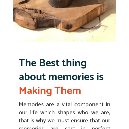
The Best thing
about memories is
Making Them
Memories are a vital component in
our life which shapes who we are;
that is why we must ensure that our
memories are cast in perfect