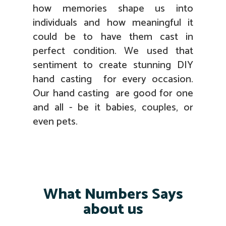
how memories shape us into
individuals and how meaningful it
could be to have them cast in
perfect condition. We used that
sentiment to create stunning DIY
hand casting for every occasion.
Our hand casting are good for one
and all - be it babies, couples, or
even pets.
What Numbers Says
about us