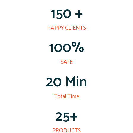
150
 +
HAPPY CLIENTS
100
%
SAFE
20
 Min
Total Time
25
+
PRODUCTS