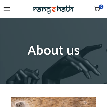
0
About us