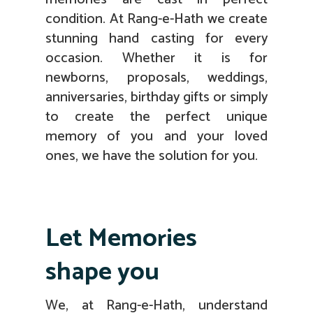
condition. At Rang-e-Hath we create
stunning hand casting for every
occasion. Whether it is for
newborns, proposals, weddings,
anniversaries, birthday gifts or simply
to create the perfect unique
memory of you and your loved
ones, we have the solution for you.
Let Memories
shape you
We, at Rang-e-Hath, understand