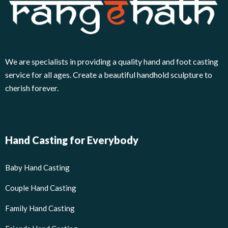
We are specialists in providing a quality hand and foot casting
service for all ages. Create a beautiful handhold sculpture to
cherish forever.
Hand Casting for Everybody
Baby Hand Casting
Couple Hand Casting
Family Hand Casting