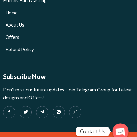
Friends Hand Casting
Home
About Us
Offers
Refund Policy
Subscribe Now
Don’t miss our future updates! Join Telegram Group for Latest
designs and Offers!