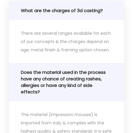
What are the charges of 3d casting?
There are several ranges available for each
of our concepts & the charges depend on
age, metal finish & framing option chosen.
Does the material used in the process
have any chance of creating rashes,
allergies or have any kind of side
effects?
The material (impression mousse) is
imported from Italy & complies with the
highest quality & safety standards. It is safe