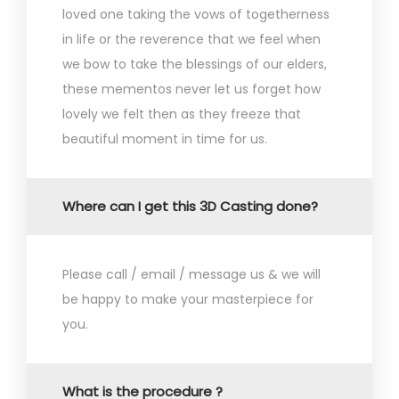
loved one taking the vows of togetherness
in life or the reverence that we feel when
we bow to take the blessings of our elders,
these mementos never let us forget how
lovely we felt then as they freeze that
beautiful moment in time for us.
Where can I get this 3D Casting done?
Please call / email / message us & we will
be happy to make your masterpiece for
you.
What is the procedure ?