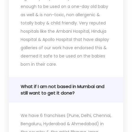
enough to be used on a one-day old baby
as well & is non-toxic, non allergenic &
totally baby & child friendly. Very reputed
hospitals like the Ambani Hospital, Hinduja
Hospital & Apollo Hospital that have display
galleries of our work have endorsed this &
deemed it safe to be used on the babies
born in their care.
What if I am not based in Mumbai and
still want to get it done?
We have 6 franchises (Pune, Delhi, Chennai,
Bengaluru, Hyderabad & Ahmedabad) in
the country & the artist Bhavna Jasra