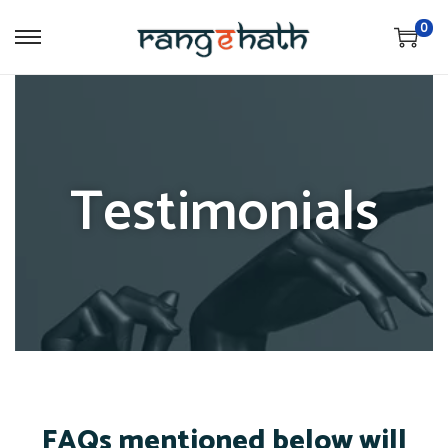
0
Testimonials
FAQs mentioned below will