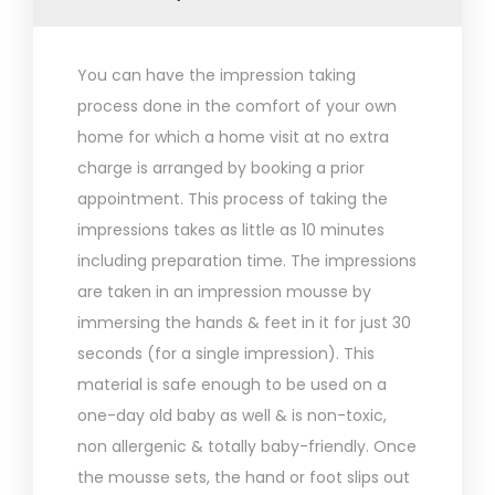
You can have the impression taking
process done in the comfort of your own
home for which a home visit at no extra
charge is arranged by booking a prior
appointment. This process of taking the
impressions takes as little as 10 minutes
including preparation time. The impressions
are taken in an impression mousse by
immersing the hands & feet in it for just 30
seconds (for a single impression). This
material is safe enough to be used on a
one-day old baby as well & is non-toxic,
non allergenic & totally baby-friendly. Once
the mousse sets, the hand or foot slips out