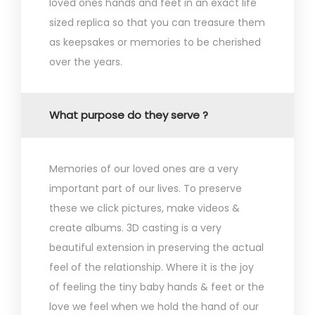
loved ones hands and feet in an exact life
sized replica so that you can treasure them
as keepsakes or memories to be cherished
over the years.
What purpose do they serve ?
Memories of our loved ones are a very
important part of our lives. To preserve
these we click pictures, make videos &
create albums. 3D casting is a very
beautiful extension in preserving the actual
feel of the relationship. Where it is the joy
of feeling the tiny baby hands & feet or the
love we feel when we hold the hand of our