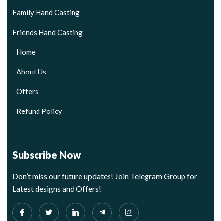
Family Hand Casting
Friends Hand Casting
Home
About Us
Offers
Refund Policy
Subscribe Now
Don’t miss our future updates! Join Telegram Group for
Latest designs and Offers!