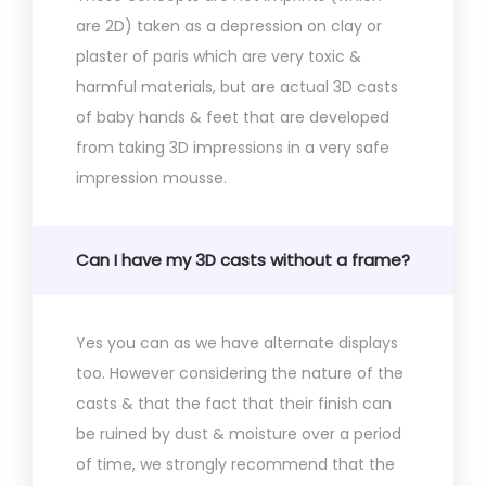
are 2D) taken as a depression on clay or
plaster of paris which are very toxic &
harmful materials, but are actual 3D casts
of baby hands & feet that are developed
from taking 3D impressions in a very safe
impression mousse.
Can I have my 3D casts without a frame?
Yes you can as we have alternate displays
too. However considering the nature of the
casts & that the fact that their finish can
be ruined by dust & moisture over a period
of time, we strongly recommend that the