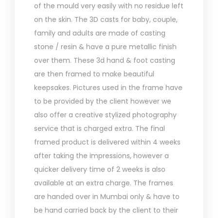
of the mould very easily with no residue left
on the skin. The 3D casts for baby, couple,
family and adults are made of casting
stone / resin & have a pure metallic finish
over them. These 3d hand & foot casting
are then framed to make beautiful
keepsakes. Pictures used in the frame have
to be provided by the client however we
also offer a creative stylized photography
service that is charged extra. The final
framed product is delivered within 4 weeks
after taking the impressions, however a
quicker delivery time of 2 weeks is also
available at an extra charge. The frames
are handed over in Mumbai only & have to
be hand carried back by the client to their