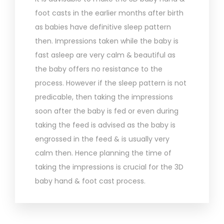
foot casts in the earlier months after birth
as babies have definitive sleep pattern
then. Impressions taken while the baby is
fast asleep are very calm & beautiful as
the baby offers no resistance to the
process. However if the sleep pattern is not
predicable, then taking the impressions
soon after the baby is fed or even during
taking the feed is advised as the baby is
engrossed in the feed & is usually very
calm then. Hence planning the time of
taking the impressions is crucial for the 3D
baby hand & foot cast process.