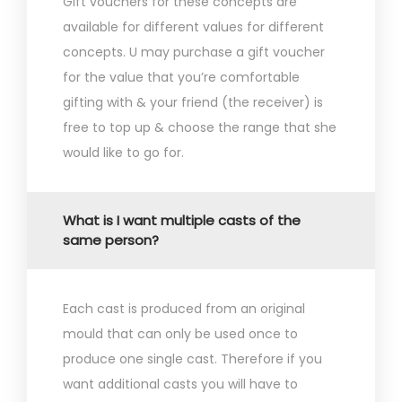
Gift vouchers for these concepts are
available for different values for different
concepts. U may purchase a gift voucher
for the value that you’re comfortable
gifting with & your friend (the receiver) is
free to top up & choose the range that she
would like to go for.
What is I want multiple casts of the
same person?
Each cast is produced from an original
mould that can only be used once to
produce one single cast. Therefore if you
want additional casts you will have to