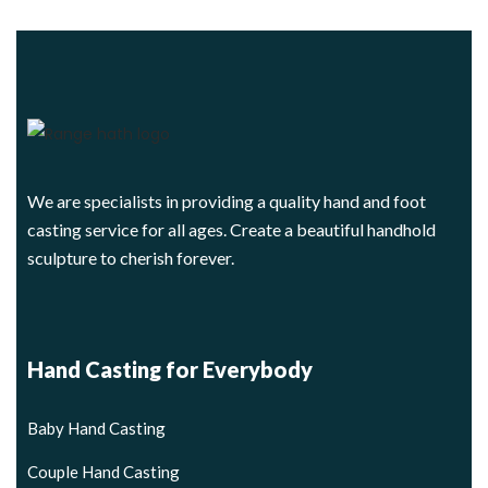
We are specialists in providing a quality hand and foot
casting service for all ages. Create a beautiful handhold
sculpture to cherish forever.
Hand Casting for Everybody
Baby Hand Casting
Couple Hand Casting