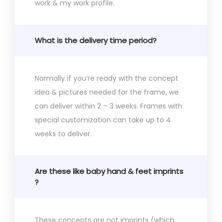
work & my work profile.
What is the delivery time period?
Normally if you’re ready with the concept
idea & pictures needed for the frame, we
can deliver within 2 – 3 weeks. Frames with
special customization can take up to 4
weeks to deliver.
Are these like baby hand & feet imprints
?
These concepts are not imprints (which