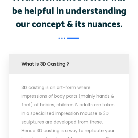
be helpful in understanding
our concept & its nuances.
What is 3D Casting ?
3D casting is an art-form where
impressions of body parts (mainly hands &
feet) of babies, children & adults are taken
in a specialized impression mousse & 3D
sculptures are developed from these.
Hence 3D casting is a way to replicate your