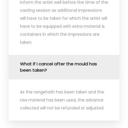
inform the artist well before the time of the
casting session as additional impressions
will have to be taken for which the artist will
have to be equipped with extra material &
containers in which the impressions are
taken.
What if I cancel after the mould has
been taken?
As the rangehath has been taken and the
raw material has been used, the advance
collected will not be refunded or adjusted.