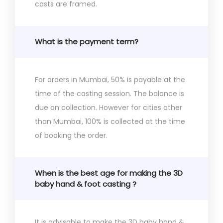
casts are framed.
What is the payment term?
For orders in Mumbai, 50% is payable at the
time of the casting session. The balance is
due on collection. However for cities other
than Mumbai, 100% is collected at the time
of booking the order.
When is the best age for making the 3D
baby hand & foot casting ?
It is advisable to make the 3D baby hand &