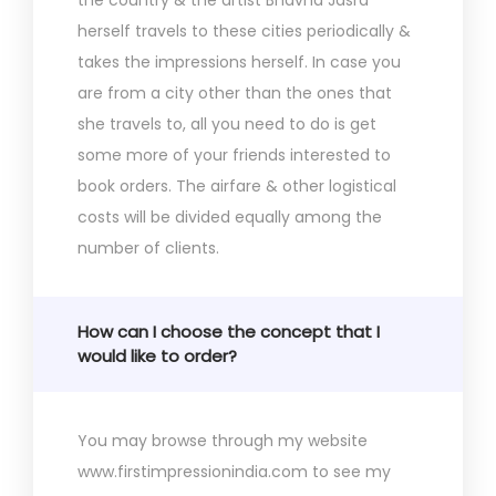
herself travels to these cities periodically &
takes the impressions herself. In case you
are from a city other than the ones that
she travels to, all you need to do is get
some more of your friends interested to
book orders. The airfare & other logistical
costs will be divided equally among the
number of clients.
How can I choose the concept that I
would like to order?
You may browse through my website
www.firstimpressionindia.com to see my