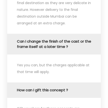
final destination as they are very delicate in
nature. However delivery to the final
destination outside Mumbai can be
arranged at an extra charge.
Can I change the finish of the cast or the
frame itself at a later time ?
Yes you can, but the charges applicable at
that time will apply.
How can I gift this concept ?