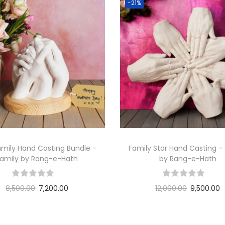
n
-21%
g
B
u
n
d
l
e
–
ब
च
mily Hand Casting Bundle –
Family Star Hand Casting –
प
Family by Rang-e-Hath
by Rang-e-Hath
न
-
8,500.00
7,200.00
12,000.00
9,500.00
b
Add to cart
Add to cart
y