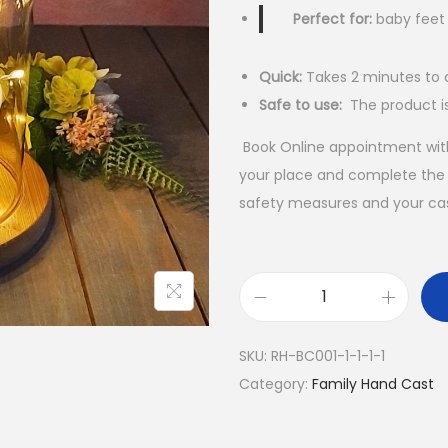
Perfect for:
baby feet
Quick:
Takes 2 minutes to 
Safe to use:
The product i
Book Online appointment with
your place and complete the c
safety measures and your cast
U
l
SKU:
RH-BC001-1-1-1-1
t
Category:
Family Hand Cast
i
m