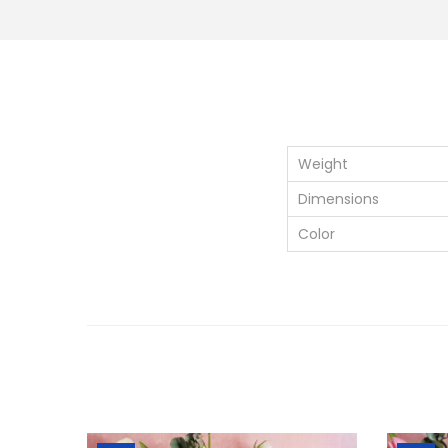
Weight
Dimensions
Color