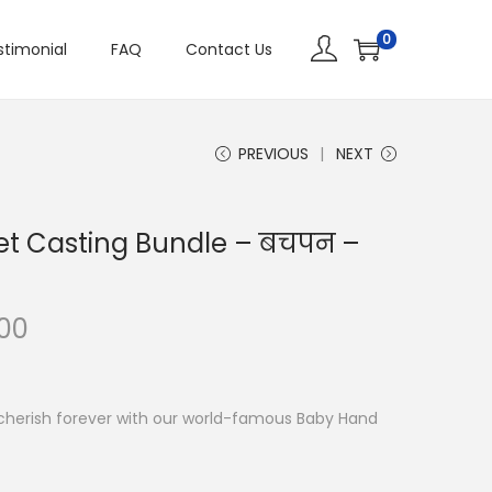
0
stimonial
FAQ
Contact Us
PREVIOUS
NEXT
et Casting Bundle – बचपन –
.00
cherish forever with our world-famous Baby Hand