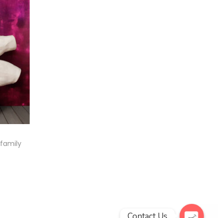
 family