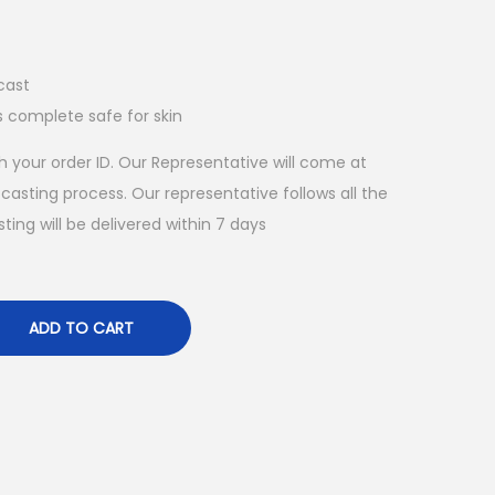
cast
s complete safe for skin
 your order ID. Our Representative will come at
asting process. Our representative follows all the
ing will be delivered within 7 days
ADD TO CART