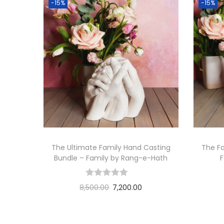
-15%
-15%
The Ultimate Family Hand Casting
The Fa
Bundle – Family by Rang-e-Hath
8,500.00
7,200.00
Add to cart