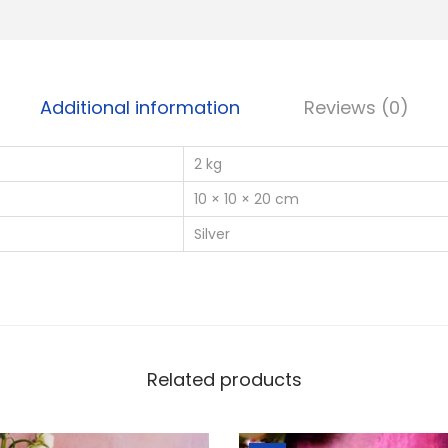
a
t
e
B
Additional information
Reviews (0)
a
b
2 kg
y
F
10 × 10 × 20 cm
e
Silver
e
t
C
a
s
Related products
t
i