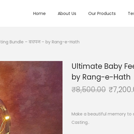
Home
About Us
Our Products
Te
sting Bundle – बचपन – by Rang-e-Hath
Ultimate Baby Fe
by Rang-e-Hath
₹
8,500.00
₹
7,200
Make a beautiful memory to 
Casting..